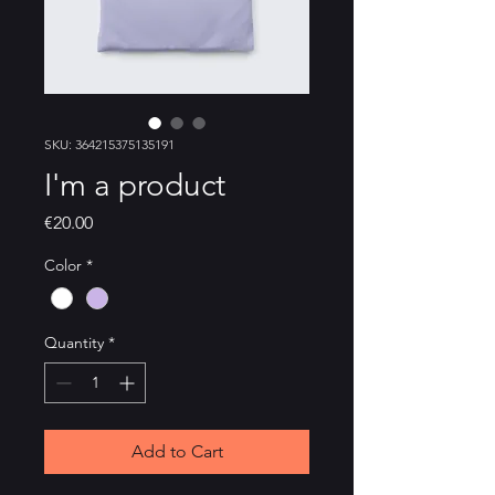
SKU: 364215375135191
I'm a product
Price
€20.00
Color
*
Quantity
*
Add to Cart