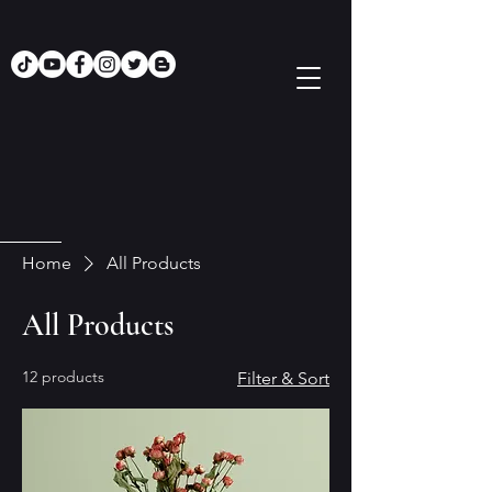
Home
All Products
All Products
12 products
Filter & Sort