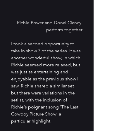
Richie Power and Donal Clancy 
perform together
I took a second opportunity to 
take in show 7 of the series. It was 
another wonderful show, in which 
Richie seemed more relaxed, but 
was just as entertaining and 
enjoyable as the previous show I 
saw. Richie shared a similar set 
but there were variations in the 
setlist, with the inclusion of 
Richie's poignant song 'The Last 
Cowboy Picture Show' a 
particular highlight. 