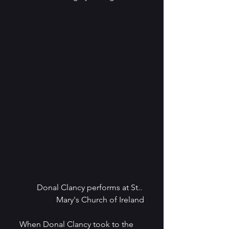
Donal Clancy performs at St.. 
Mary's Church of Ireland
When Donal Clancy took to the 