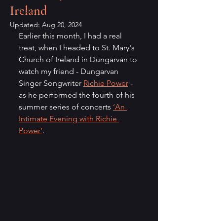
Ireland
Radio
Updated:
Aug 20, 2024
Visual Arts
Earlier this month, I had a real 
treat, when I headed to St. Mary's 
Church of Ireland in Dungarvan to 
watch my friend - Dungarvan 
Singer Songwriter 
Richie Power
 - 
as he performed the fourth of his 
summer series of concerts 
‘An 
Intimate Evening with Richie 
Power’
.