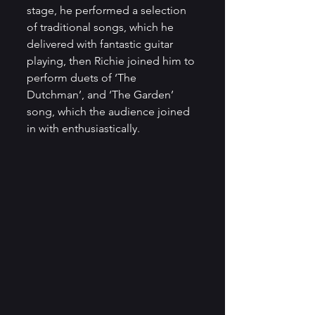
stage, he performed a selection 
of traditional songs, which he 
delivered with fantastic guitar 
playing, then Richie joined him to 
perform duets of ‘The 
Dutchman’, and ‘The Garden’ 
song, which the audience joined 
in with enthusiastically.