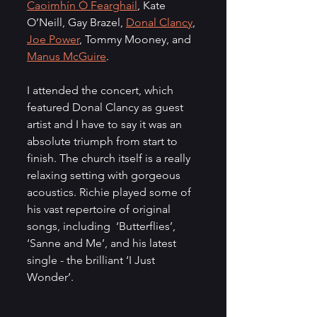
Caoimhín Ó Fearghail
, Kate 
O’Neill, Gay Brazel, 
Donal Clancy
, 
Joe Power
, Tommy Mooney, and 
Manus McGuire
.
I attended the concert, which 
featured Donal Clancy as guest 
artist and I have to say it was an 
absolute triumph from start to 
finish. The church itself is a really 
relaxing setting with gorgeous 
acoustics. Richie played some of 
his vast repertoire of original 
songs, including  ‘Butterflies’, 
‘Sanne and Me’, and his latest 
single - the brilliant ‘I Just 
Wonder’. 