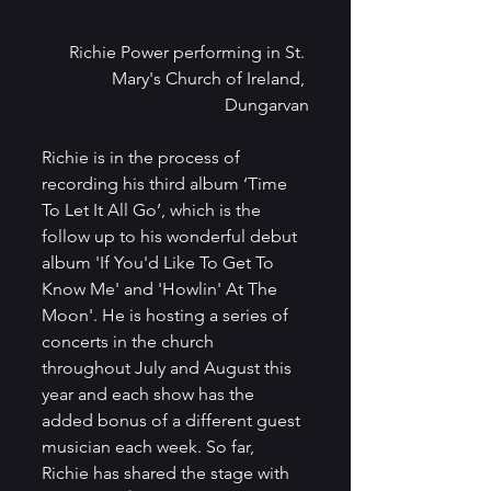
Richie Power performing in St. 
Mary's Church of Ireland, 
Dungarvan
Richie is in the process of 
recording his third album ‘Time 
To Let It All Go’, which is the 
follow up to his wonderful debut 
album 'If You'd Like To Get To 
Know Me' and 'Howlin' At The 
Moon'. He is hosting a series of 
concerts in the church 
throughout July and August this 
year and each show has the 
added bonus of a different guest 
musician each week. So far, 
Richie has shared the stage with 