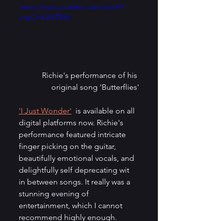
https://www.youtube.com/watch?
v=pCz-KJIVTBM
Richie's performance of his 
original song 'Butterflies'
'I Just Wonder'
  is available on all 
digital platforms now. Richie's 
performance featured intricate 
finger picking on the guitar, 
beautifully emotional vocals, and 
delightfully self deprecating wit 
in between songs. It really was a 
stunning evening of 
entertainment, which I cannot 
recommend highly enough. 