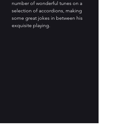
number of wonderful tunes on a 
selection of accordions, making 
some great jokes in between his 
exquisite playing. 