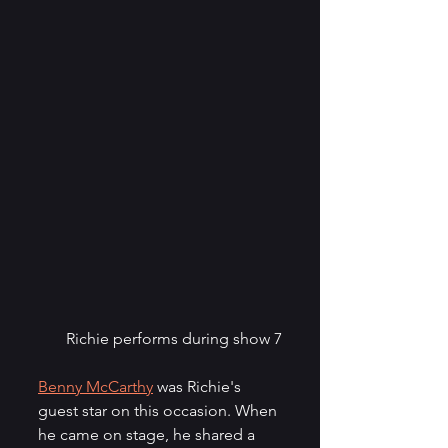
Richie performs during show 7
Benny McCarthy
 was Richie's 
guest star on this occasion. When 
he came on stage, he shared a 