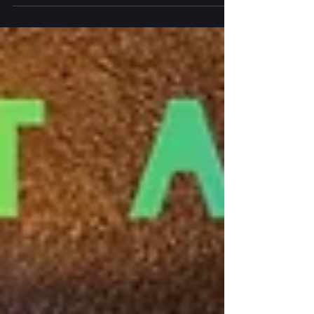
Dungarvan last weekend, bringing fantastic music
and events to West Waterford and...