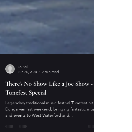
Jo Bell
Jun 30, 2024
2 min read
There's No Show Like a Joe Show - A
Tunefest Special
Legendary traditional music festival Tunefest hit