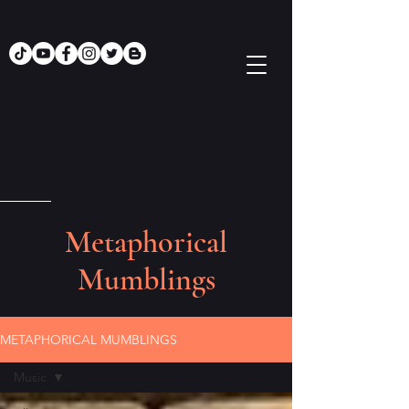
Metaphorical
Mumblings
METAPHORICAL MUMBLINGS
Music