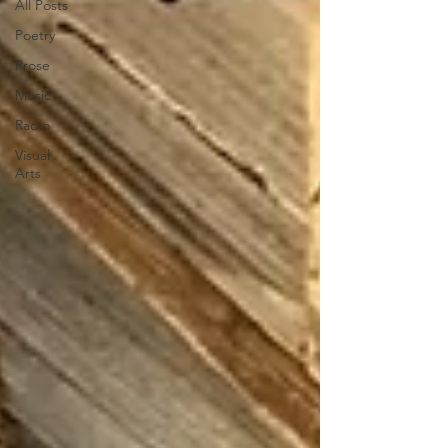
All Posts
Poetry
Prose
Music
Radio
Visual
Arts