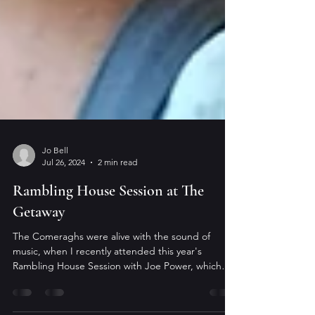
Jo Bell
Jul 26, 2024
2 min read
Rambling House Session at The
Getaway
The Comeraghs were alive with the sound of
music, when I recently attended this year's
Rambling House Session with Joe Power, which
took...