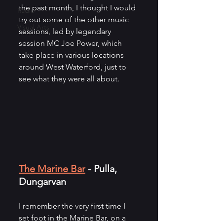
the past month, I thought I would 
Radio
try out some of the other music 
Visual Arts
sessions, led by legendary 
session MC Joe Power, which 
take place in various locations 
around West Waterford, just to 
see what they were all about.
The Marine Bar
 - Pulla, 
Dungarvan
I remember the very first time I 
set foot in the Marine Bar, on a 