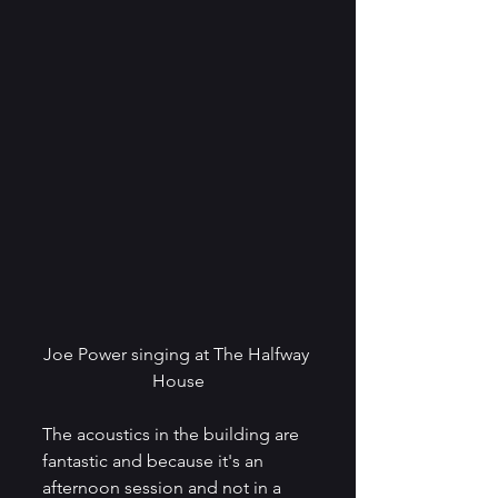
Joe Power singing at The Halfway 
House
The acoustics in the building are 
fantastic and because it's an 
afternoon session and not in a 