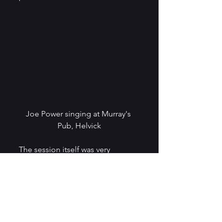
Joe Power singing at Murray's 
Pub, Helvick
The session itself was very 
relaxed and enjoyable and 
featured a wonderful range of 
music, including traditional 
singers, singer songwriters, 
singers accompanying 
themselves on the guitar, a viola 