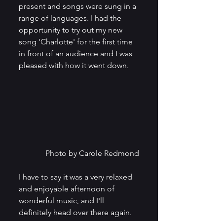
present and songs were sung in a 
range of languages. I had the 
opportunity to try out my new 
song 'Charlotte' for the first time 
in front of an audience and I was 
pleased with how it went down. 
Photo by Carole Redmond
I have to say it was a very relaxed 
and enjoyable afternoon of 
wonderful music, and I'll 
definitely head over there again. 