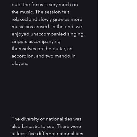
pub, the focus is very much on 
the music. The session felt 
relaxed and slowly grew as more 
musicians arrived. In the end, we 
enjoyed unaccompanied singing, 
singers accompanying 
themselves on the guitar, an 
accordion, and two mandolin 
players. 
The diversity of nationalities was 
also fantastic to see. There were 
at least five different nationalities 