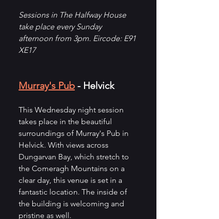
Sessions in The Halfway House 
take place every Sunday 
afternoon from 3pm. Eircode: E91 
XE17
Murray's Pub
 - Helvick
This Wednesday night session 
takes place in the beautiful 
surroundings of Murray's Pub in 
Helvick. With views across 
Dungarvan Bay, which stretch to 
the Comeragh Mountains on a 
clear day, this venue is set in a 
fantastic location. The inside of 
the building is welcoming and 
pristine as well. 