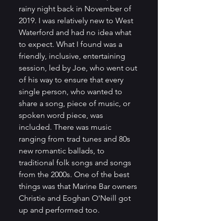
rainy night back in November of 
2019. I was relatively new to West 
Waterford and had no idea what 
to expect. What I found was a 
friendly, inclusive, entertaining 
session, led by Joe, who went out 
of his way to ensure that every 
single person, who wanted to 
share a song, piece of music, or 
spoken word piece, was 
included. There was music 
ranging from trad tunes and 80s 
new romantic ballads, to 
traditional folk songs and songs 
from the 2000s. One of the best 
things was that Marine Bar owners 
Christie and Eoghan O'Neill got 
up and performed too. 