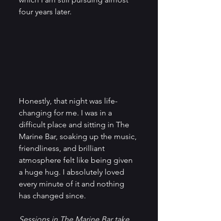
four years later. 
Honestly, that night was life-
changing for me. I was in a 
difficult place and sitting in The 
Marine Bar, soaking up the music, 
friendliness, and brilliant 
atmosphere felt like being given 
a huge hug. I absolutely loved 
every minute of it and nothing 
has changed since. 
Sessions in The Marine Bar take 