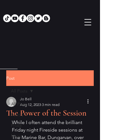
Post
All Posts
Jo Bell
All Posts
Aug 12, 2023
3 min read
The Power of the Session
Poetry
While I often attend the brilliant 
Prose
Friday night Fireside sessions at 
Music
The Marine Bar, Dungarvan, over 