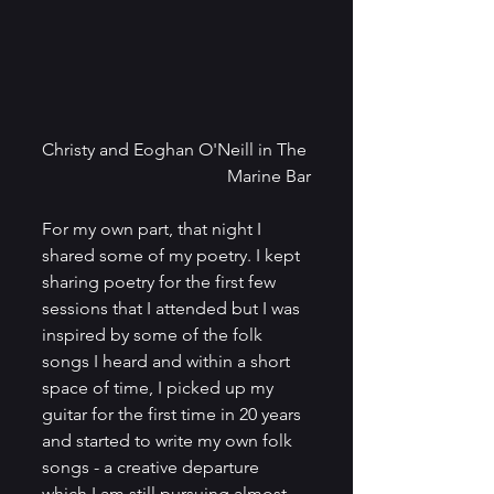
Christy and Eoghan O'Neill in The 
Marine Bar
For my own part, that night I 
shared some of my poetry. I kept 
sharing poetry for the first few 
sessions that I attended but I was 
inspired by some of the folk 
songs I heard and within a short 
space of time, I picked up my 
guitar for the first time in 20 years 
and started to write my own folk 
songs - a creative departure 
which I am still pursuing almost 