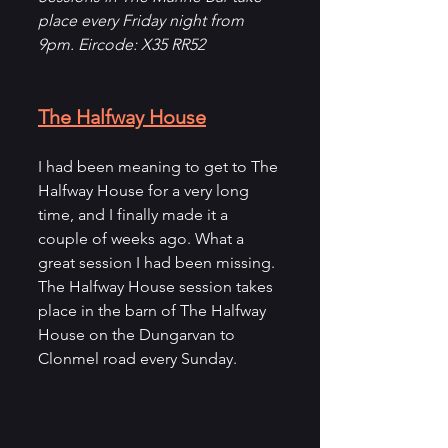
place every Friday night from 
9pm. Eircode: X35 RR52
The Halfway House
I had been meaning to get to The 
Halfway House for a very long 
time, and I finally made it a 
couple of weeks ago. What a 
great session I had been missing. 
The Halfway House session takes 
place in the barn of The Halfway 
House on the Dungarvan to 
Clonmel road every Sunday. 